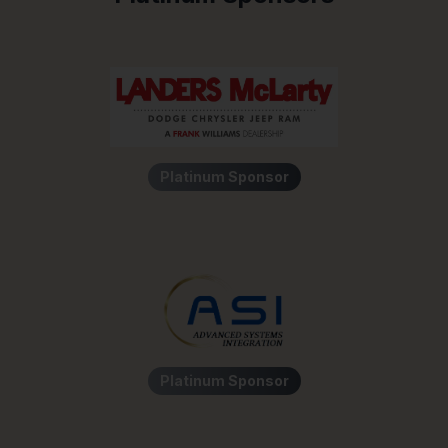
Platinum Sponsor
Platinum Sponsor