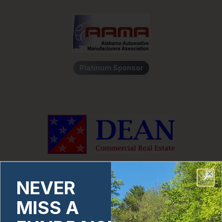
Platinum Sponsor
Never Miss a Fundraiser
Platinum Sponsor
Sign up to be notified about new fundraising opportunities to win pr
NEVER
Clo
MISS A