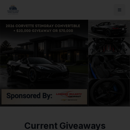
Current Giveaways