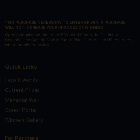
* NO PURCHASE NECESSARY TO ENTER OR WIN. A PURCHASE
WILL NOT INCREASE YOUR CHANCES OF WINNING.
Open to legal residents of the 50 United States, the District of
Columbia and Canada. Void in Puerto Rico, Quebec and US territories,
where prohibited by law.
Quick Links
How It Works
Current Prizes
Memorial Wall
Donor Portal
Winners Gallery
For Partners