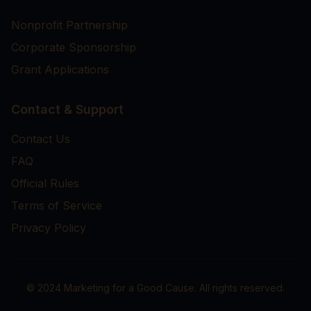
Nonprofit Partnership
Corporate Sponsorship
Grant Applications
Contact & Support
Contact Us
FAQ
Official Rules
Terms of Service
Privacy Policy
© 2024 Marketing for a Good Cause. All rights reserved.