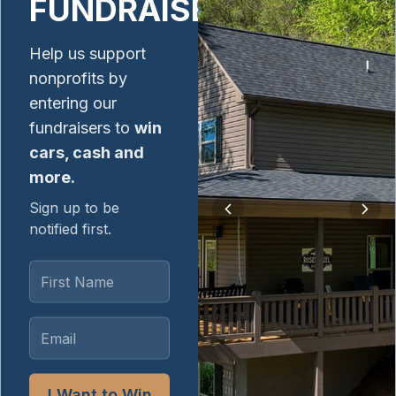
FUNDRAISER
Help us support
nonprofits by
Platinum Sponsor
entering our
fundraisers to
win
cars, cash and
more.
Sign up to be
notified first.
Platinum Sponsor
Gold Sponsors
I Want to Win