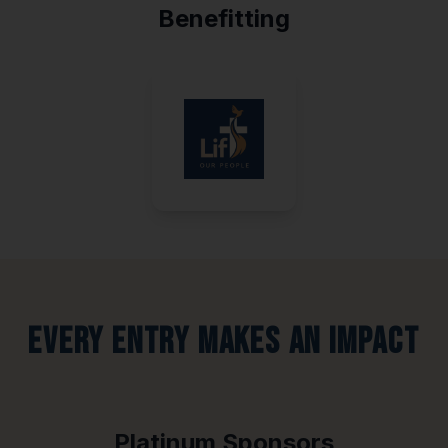
Benefitting
EVERY ENTRY MAKES AN IMPACT
Platinum Sponsors