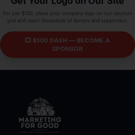
Get Your Logo on Our Site
For just $100, place your company logo on our sponsor
grid and reach thousands of donors and supporters.
💥 $100 DASH — BECOME A
SPONSOR