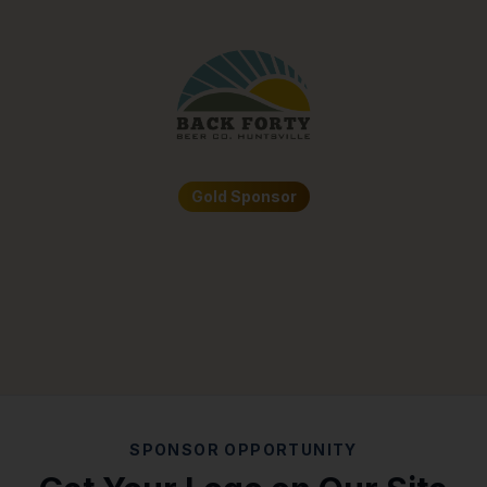
Gold Sponsor
SPONSOR OPPORTUNITY