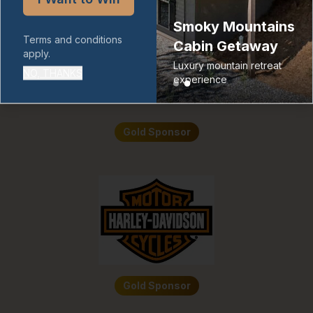
Smoky Mountains
Terms and conditions
Cabin Getaway
apply.
Luxury mountain retreat
NO, THANKS
experience
Gold Sponsor
Gold Sponsor