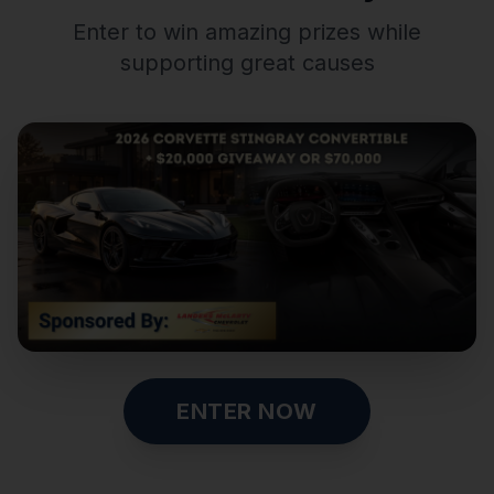
Enter to win amazing prizes while
supporting great causes
ENTER NOW